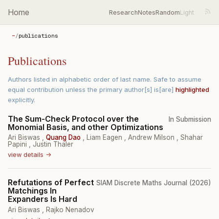
Home
Research
Notes
Random
~
/
publications
Publications
Authors listed in alphabetic order of last name. Safe to assume
equal contribution unless the primary author[s] is[are]
highlighted
explicitly.
The Sum-Check Protocol over the
In Submission
Monomial Basis, and other Optimizations
Ari Biswas
,
Quang Dao
,
Liam Eagen
,
Andrew Milson
,
Shahar
Papini
,
Justin Thaler
view details →
Refutations of Perfect
SIAM Discrete Maths Journal (2026)
Matchings In
Expanders Is Hard
Ari Biswas
,
Rajko Nenadov