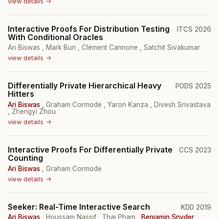
view details →
Interactive Proofs For Distribution Testing
ITCS 2026
With Conditional Oracles
Ari Biswas
,
Mark Bun
,
Clément Cannone
,
Satchit Sivakumar
view details →
Differentially Private Hierarchical Heavy
PODS 2025
Hitters
Ari Biswas
,
Graham Cormode
,
Yaron Kanza
,
Divesh Srivastava
,
Zhengyi Zhou
view details →
Interactive Proofs For Differentially Private
CCS 2023
Counting
Ari Biswas
,
Graham Cormode
view details →
Seeker: Real-Time Interactive Search
KDD 2019
Ari Biswas
,
Houssam Nassif
,
Thai Pham
,
Benjamin Snyder
,