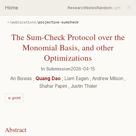
Home
Research
Notes
Random
~
/
publications
/
projective-sumcheck
The Sum-Check Protocol over the
Monomial Basis, and other
Optimizations
In Submission
2026-04-15
Ari Biswas
,
Quang Dao
,
Liam Eagen
,
Andrew Milson
,
Shahar Papini
,
Justin Thaler
e-print
Abstract