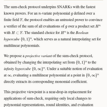
The sum-check protocol underpins SNARKs with the fastest
n
g
known provers. For an
-variate polynomial
defined over a
F
finite field
, the protocol enables an untrusted prover to convince
g
H
n
a verifier of the sum of all evaluations of
over a product set
H
⊂
F
H
n
with
. The standard choice for
is the
Boolean
{
0
,
1
}
n
hypercube
, which serves as a natural interpolating set for
multilinear polynomials.
We propose a
projective variant
of the sum-check protocol,
{
0
,
1
}
n
obtained by changing the interpolating set from
to the
{
0
,
∞
}
n
infinity hypercube
. Under a suitable notion of evaluation
∞
{
0
,
∞
}
n
at
, evaluating a multilinear polynomial at a point in
directly extracts its corresponding monomial coefficient.
This projective viewpoint is a near-drop-in replacement for
applications of sum-check, requiring only local changes to
polynomial representations, round identities, and evaluation