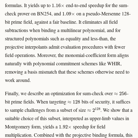
1.16
×
formulas. It yields up to
end-to-end speedup for the sum-
1.09
×
check prover on BN254, and
on a pseudo-Mersenne 128-
bit prime field, against a fair baseline. It eliminates all field
subtractions when binding a multilinear polynomial, and for
structured polynomials such as equality and less-than, the
projective interpolants admit evaluation procedures with fewer
field operations. Moreover, the monomial-coefficient form aligns
naturally with polynomial commitment schemes like WHIR,
removing a basis mismatch that these schemes otherwise need to
work around.
≈
256
Finally, we describe an optimization for sum-check over
-
≈
128
bit prime fields. When targeting
bits of security, it suffices
≈
2
128
to sample challenges from a subset of size
. We show that a
suitable choice of this subset, interpreted as upper-limb values in
1.92
×
Montgomery form, yields a
speedup for field
multiplication. Combined with the projective binding formula, this