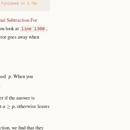
 finished
 in
 4.79s
nal Subtraction For
you look at
,
line 1360
 error goes away when
d
p
. When you
.
r if the answer is
a
≥
p
ut
, otherwise leaves
ction, we find that they