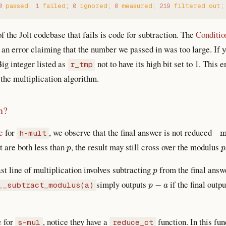
0
 passed
;
 1
 failed
;
 0
 ignored
;
 0
 measured
;
 219
 filtered
 out
;
f the Jolt codebase that fails is code for subtraction. The
Conditio
an error claiming that the number we passed in was too large. If 
Big integer listed as
not to have its high bit set to 1. This
r_tmp
he multiplication algorithm.
n?
mo
e
for
, we observe that the final answer is not reduced
h-mult
p
p
t are both less than
, the result may still cross over the modulus
p
last line of multiplication involves subtracting
from the final answe
p
−
a
simply outputs
if the final outp
__subtract_modulus(a)
e
for
, notice they have a
function. In this fun
s-mul
reduce_ct