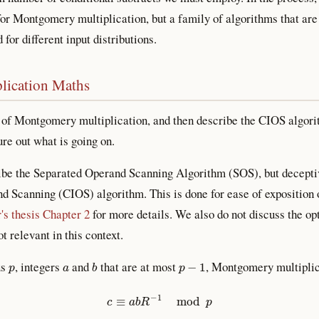
for Montgomery multiplication, but a family of algorithms that are 
for different input distributions.
lication Maths
 of Montgomery multiplication, and then describe the CIOS algorit
re out what is going on.
ibe the Separated Operand Scanning Algorithm (SOS), but deceptive
d Scanning (CIOS) algorithm. This is done for ease of exposition 
's thesis Chapter 2
for more details. We also do not discuss the o
t relevant in this context.
p
a
b
p
−
1
us
, integers
and
that are at most
, Montgomery multipli
c
≡
a
b
R
−
1
mod
p