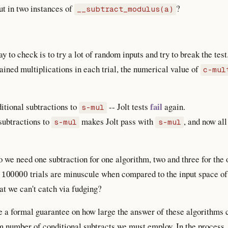
ut in two instances of
?
__subtract_modulus(a)
 to check is to try a lot of random inputs and try to break the test
ined multiplications in each trial, the numerical value of
c-mul
fail
itional subtractions to
-- Jolt tests
again.
s-mul
subtractions to
makes Jolt pass with
, and now all
s-mul
s-mul
 we need one subtraction for one algorithm, two and three for th
100000
?
trials are minuscule when compared to the input space o
hat we can't catch via fudging?
e a formal guarantee on how large the answer of these algorithms c
number of conditional subtracts we must employ. In the process, w