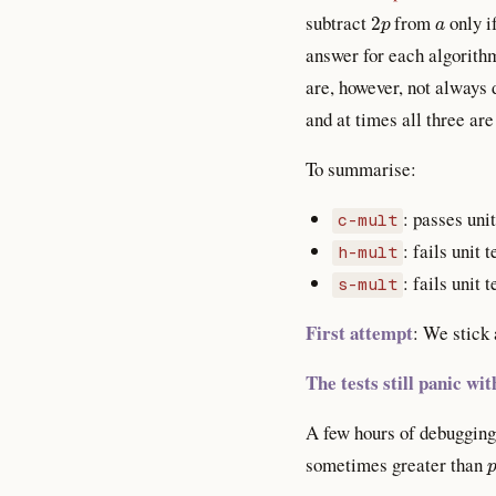
2
p
a
subtract
from
only i
answer for each algorithm
are, however, not always 
and at times all three are
To summarise:
: passes uni
c-mult
: fails unit 
h-mult
: fails unit 
s-mult
First attempt
: We stick
The tests still panic w
A few hours of debugging 
sometimes greater than