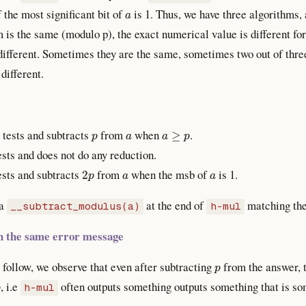
a
f the most significant bit of
is 1. Thus, we have three algorithms, 
 is the same (modulo p), the exact numerical value is different for
different. Sometimes they are the same, sometimes two out of thre
 different.
p
a
a
≥
p
t tests and subtracts
from
when
.
tests and does not do any reduction.
2
p
a
a
tests and subtracts
from
when the msb of
is 1.
 a
at the end of
matching the
__subtract_modulus(a)
h-mul
ith the same error message
p
follow, we observe that even after subtracting
from the answer, th
p
, i.e
often outputs something outputs something that is s
h-mul