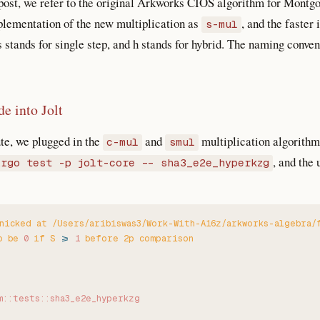
 post, we refer to the original Arkworks CIOS algorithm for Montg
mplementation of the new multiplication as
, and the faste
s-mul
 s stands for single step, and h stands for hybrid. The naming conv
de into Jolt
te, we plugged in the
and
multiplication algorithms
c-mul
smul
, and the 
argo test -p jolt-core -- sha3_e2e_hyperkzg
nicked
 at
 /Users/aribiswas3/Work-With-A16z/arkworks-algebra/
o
 be
 0
 if
 S
 >
 1
 before
 2p
 comparison
m::tests::sha3_e2e_hyperkzg