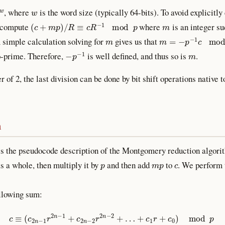
w
, where
is the word size (typically 64-bits). To avoid explicit
(
c
+
m
p
)
/
R
≡
c
R
−
1
mod
p
m
d compute
where
is an integer su
m
m
=
−
p
−
1
c
mod
R
A simple calculation solving for
gives us that
−
p
−
1
m
-prime. Therefore,
is well defined, and thus so is
.
r of 2, the last division can be done by bit shift operations native 
m
s the pseudocode description of the Montgomery reduction algorit
p
m
p
c
s a whole, then multiply it by
and then add
to
. We perform 
ollowing sum:
c
≡
(
c
2
n
−
1
r
2
n
−
1
+
c
2
n
−
2
r
2
n
−
2
+
…
+
c
1
r
+
c
0
)
mod
p