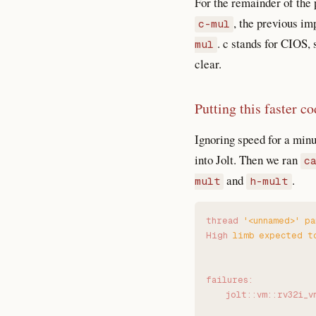
For the remainder of the
, the previous i
c-mul
. c stands for CIOS,
mul
clear.
Putting this faster co
Ignoring speed for a minu
into Jolt. Then we ran
c
and
.
mult
h-mult
thread
 '
<unnamed>
'
 pa
High
 limb
 expected
 t
failures:
    jolt::vm::rv32i_v