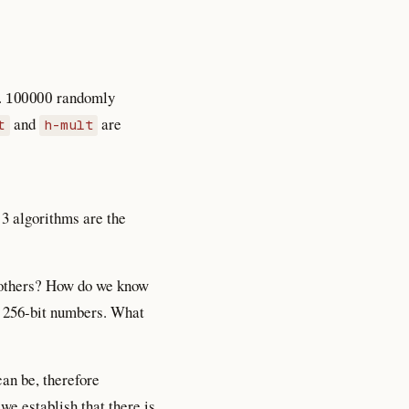
100000
.
randomly
and
are
t
h-mult
 3 algorithms are the
e others? How do we know
f 256-bit numbers. What
an be, therefore
e establish that there is