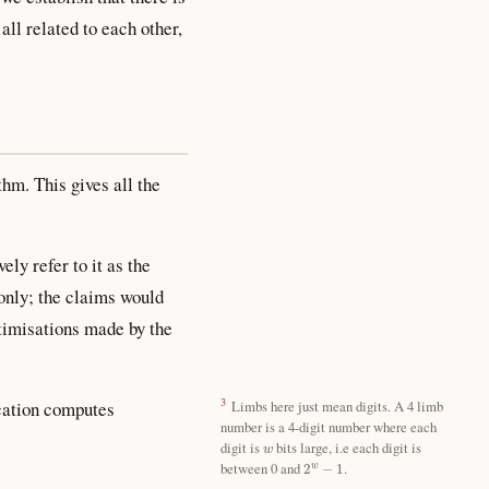
all related to each other,
hm. This gives all the
ly refer to it as the
only; the claims would
ptimisations made by the
3
cation computes
Limbs here just mean digits. A 4 limb
number is a 4-digit number where each
w
digit is
bits large, i.e each digit is
2
w
−
1
between 0 and
.