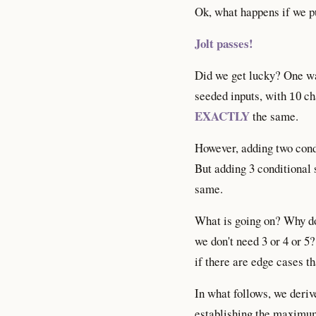
Ok, what happens if we p
Jolt passes!
Did we get lucky? One way
10
seeded inputs, with
cha
EXACTLY
the same.
However, adding two cond
But adding 3 conditional 
same.
What is going on? Why do
we don't need 3 or 4 or 5
if there are edge cases t
In what follows, we deriv
establishing the maximum 