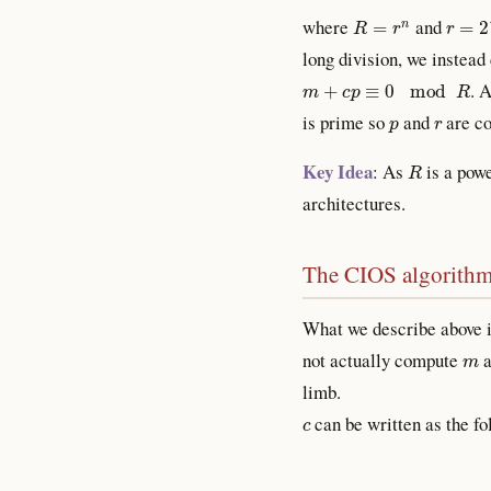
R
=
r
n
r
=
2
w
where
and
long division, we instea
m
+
c
p
≡
0
mod
R
. 
p
r
is prime so
and
are co
R
Key Idea
: As
is a powe
architectures.
The CIOS algorith
What we describe above i
m
not actually compute
a
limb.
c
can be written as the f