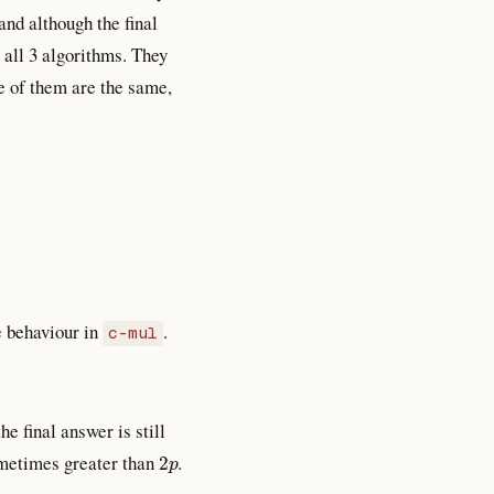
and although the final
 all 3 algorithms. They
e of them are the same,
 behaviour in
.
c-mul
e final answer is still
2
p
ometimes greater than
.