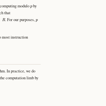
p
ly computing modulo
by
ch that
p
. For our purposes,
to most instruction
hm. In practice, we do
the computation limb by