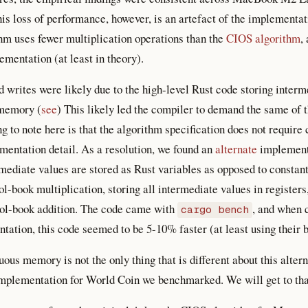
is loss of performance, however, is an artefact of the implementat
hm uses fewer multiplication operations than the
CIOS algorithm
,
ementation (at least in theory).
 writes were likely due to the high-level Rust code storing inter
 memory (
see
) This likely led the compiler to demand the same of
ng to note here is that the algorithm specification does not requi
lementation detail. As a resolution, we found an
alternate
implementa
mediate values are stored as Rust variables as opposed to constan
ol-book multiplication, storing all intermediate values in registers
ol-book addition. The code came with
, and when 
cargo bench
tion, this code seemed to be 5-10% faster (at least using their 
uous memory is not the only thing that is different about this alt
implementation for World Coin we benchmarked. We will get to that 