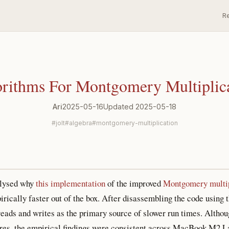
R
rithms For Montgomery Multiplic
Ari
2025-05-16
Updated 2025-05-18
jolt
algebra
montgomery-multiplication
alysed why
this implementation
of the improved
Montgomery multip
ically faster out of the box. After disassembling the code using t
reads and writes as the primary source of slower run times. Althou
tures, the empirical findings were consistent across MacBook M2 L