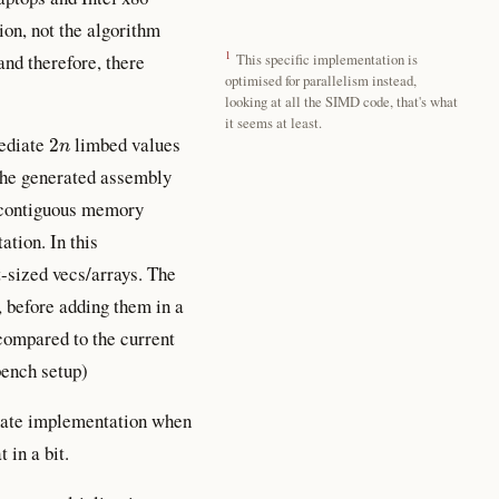
ion, not the algorithm
1
 and therefore, there
This specific implementation is
optimised for parallelism instead,
looking at all the SIMD code, that's what
it seems at least.
2
n
mediate
limbed values
 the generated assembly
re contiguous memory
tion. In this
t-sized vecs/arrays. The
, before adding them in a
compared to the current
bench setup)
ernate implementation when
in a bit.