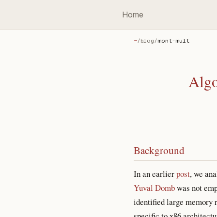
Home
~
/
blog
/
mont-mult
Algo
Background
In an earlier
post
, we an
Yuval Domb
was not empir
identified large memory 
specific to x86 architec