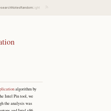
esearch
Notes
Random
ation
lication
algorithm by
he Intel Pin tool, we
gh the analysis was
aptops and Intel x86