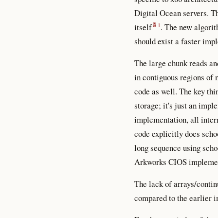
Digital Ocean servers. Th
itself
. The new algorit
should exist a faster impl
The large chunk reads and
in contiguous regions of
code as well. The key thi
storage; it's just an imp
implementation, all inter
code explicitly does scho
long sequence using scho
Arkworks CIOS implementa
The lack of arrays/contin
compared to the earlier 