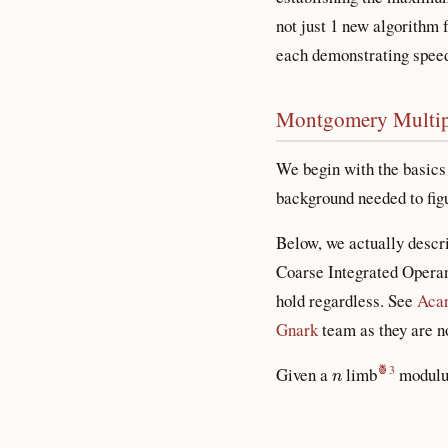
not just 1 new algorithm 
each demonstrating speed 
Montgomery Multip
We begin with the basics
background needed to figu
Below, we actually descr
Coarse Integrated Operan
hold regardless. See
Acar
Gnark
team as they are no
n
Given a
limb
modul