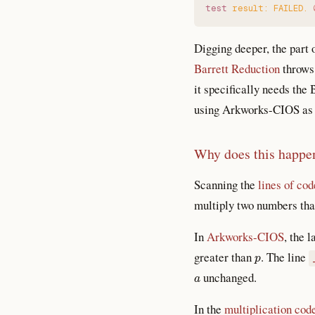
test
 result:
 FAILED.
 
Digging deeper, the part o
Barrett Reduction
throws 
it specifically needs the 
using Arkworks-CIOS as t
Why does this happe
Scanning the
lines of cod
multiply two numbers tha
In
Arkworks-CIOS
, the 
p
greater than
. The line
a
unchanged.
In the
multiplication cod