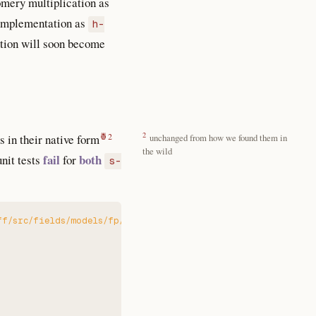
omery multiplication as
r implementation as
h-
ention will soon become
2
 in their native form
unchanged from how we found them in
the wild
fail
both
unit tests
for
s-
ff/src/fields/models/fp/montgomery_backend.rs:1360:9: