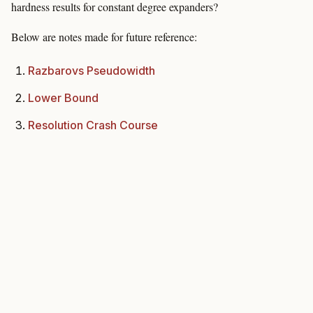
hardness results for constant degree expanders?
Below are notes made for future reference:
Razbarovs Pseudowidth
Lower Bound
Resolution Crash Course