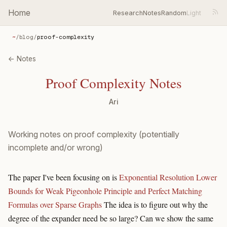
Home
Research
Notes
Random
~
/
blog
/
proof-complexity
← Notes
Proof Complexity Notes
Ari
Working notes on proof complexity (potentially
incomplete and/or wrong)
The paper I've been focusing on is
Exponential Resolution Lower
Bounds for Weak Pigeonhole Principle and Perfect Matching
Formulas over Sparse Graphs
The idea is to figure out why the
degree of the expander need be so large? Can we show the same