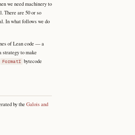
Then we need machinery to
. There are 50 or so
l. In what follows we do
lines of Lean code — a
a strategy to make
d
bytecode
FormatI
erated by the
Galois and