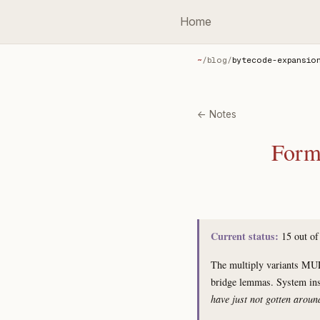
Home
~
/
blog
/
bytecode-expansio
← Notes
Forma
Current status:
15 out o
The multiply variants MU
bridge lemmas. System i
have just not gotten aroun