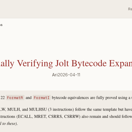
R
ns
lly Verifying Jolt Bytecode Expa
Ari
2026-04-11
f 22
and
bytecode equivalences are fully proved using a 
FormatR
FormatI
LW, MULH, and MULHSU (3 instructions) follow the same template but have o
nstructions (ECALL, MRET, CSRRS, CSRRW) also remain and should follow 
d to these)
.