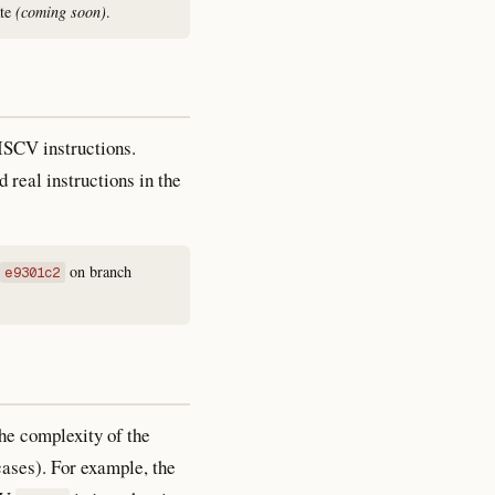
ate
(coming soon)
.
RISCV instructions.
 real instructions in the
on branch
e9301c2
he complexity of the
cases). For example, the