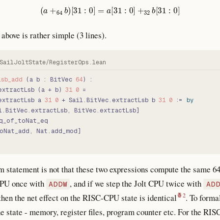
(
a
+
64
b
)
[
31
:
0
]
=
a
[
31
:
0
]
+
32
b
[
31
:
0
]
above is rather simple (3 lines).
Lsb_add
 (a b : BitVec 
64
) :
extractLsb (a + b) 
31
 0
 =
extractLsb a 
31
 0
 + Sail.BitVec.extractLsb b 
31
 0
 := 
by
l.BitVec.extractLsb, BitVec.extractLsb]
q_of_toNat_eq
oNat_add, Nat.add_mod]
m statement is not that these two expressions compute the same 64
 CPU once with
, and if we step the Jolt CPU twice with
ADDW
AD
 then the net effect on the RISC-CPU state is identical
. To formal
e state - memory, register files, program counter etc. For the RI