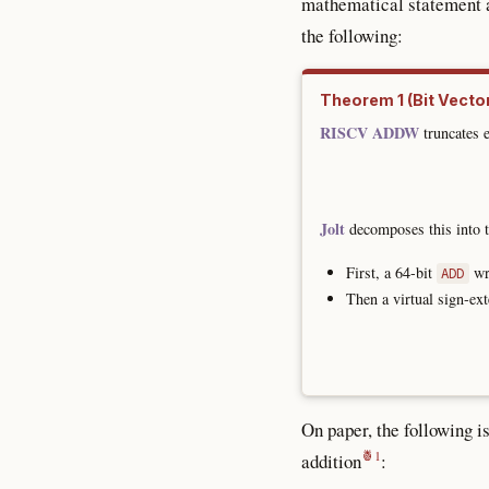
mathematical statement at
the following:
(Bit Vecto
RISCV ADDW
truncates e
Jolt
decomposes this into t
First, a 64-bit
wri
ADD
Then a virtual sign-ext
On paper, the following i
addition
: