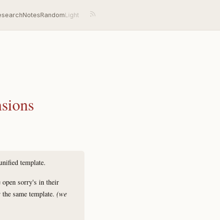
esearch
Notes
Random
nsions
unified template.
pen sorry's in their
the same template.
(we