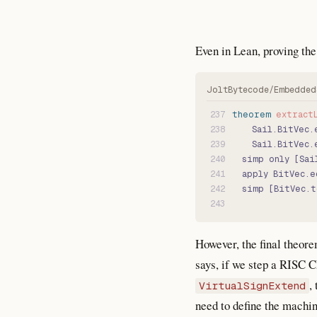
Even in Lean, proving the 
237
theorem
 extract
238
    Sail.BitVec.
239
    Sail.BitVec.
240
  simp only [Sai
241
  apply BitVec.e
242
  simp [BitVec.t
243
However, the final theore
says, if we step a RISC
,
VirtualSignExtend
need to define the machin