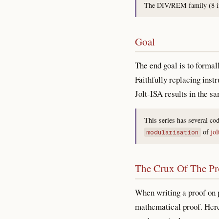
The DIV/REM family (8 ins
Goal
The end goal is to formal
Faithfully replacing inst
Jolt-ISA results in the s
This series has several co
of
jol
modularisation
The Crux Of The P
When writing a proof on p
mathematical proof. Here