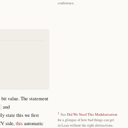
conference.
 bit value. The statement
and
D
2
ly state this we first
See
Did We Need This Modularisation
for a glimpse of how bad things can get
SCV side,
this
automatic
in Lean without the right abstractions.