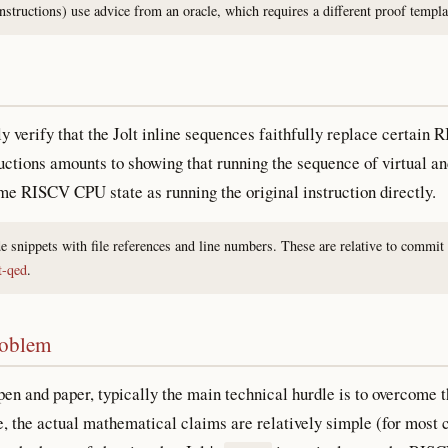
tructions) use advice from an oracle, which requires a different proof templ
ly verify that the Jolt inline sequences faithfully replace certain 
ructions amounts to showing that running the sequence of virtual and
ame RISCV CPU state as running the original instruction directly.
de snippets with file references and line numbers. These are relative to commit
t-qed
.
roblem
en and paper, typically the main technical hurdle is to overcome t
, the actual mathematical claims are relatively simple (for most 