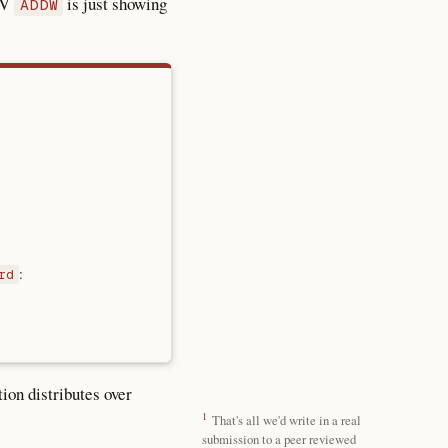
CV
is just showing
ADDW
:
rd
ion distributes over
1
That's all we'd write in a real
submission to a peer reviewed