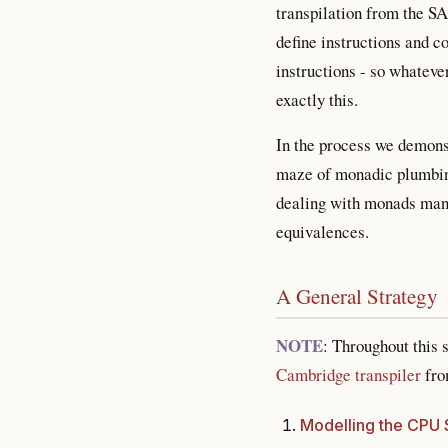
transpilation from the S
define instructions and 
instructions - so whatev
exactly this.
In the process we demons
maze of monadic plumbing
dealing with monads mana
equivalences.
A General Strategy
NOTE
: Throughout this 
Cambridge transpiler
from
Modelling the CPU 