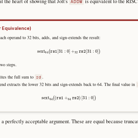
 the heart of showing that Jolt's
is equivalent to the RIS
ADDW
r Equivalence)
ach operand to 32 bits, adds, and sign-extends the result:
sext
64
(
rs1
[
31
:
0
]
+
32
rs2
[
31
:
0
]
)
wo steps.
tes the full sum to
.
rd
end extracts the lower 32 bits and sign-extends back to 64. The final value in
sext
64
(
(
rs1
+
64
rs2
)
[
31
:
0
]
)
s a perfectly acceptable argument. These are equal because truncat