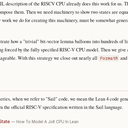
AIL description of the RISCV CPU already does this work for us. 
compose them. Then we need machinery to show two states are equal
er work we do for creating this machinery, must be somewhat genera
trate how a "trivial" bit-vector lemma balloons into hundreds of 
 forced by the fully specified RISC-V CPU model. Then we give 
geable. With this strategy we close out nearly all
an
FormatR
series, when we refer to "Sail" code, we mean the Lean 4 code gen
 the official RISC-V specification written in the Sail language.
State
— How To Model A Jolt CPU In Lean